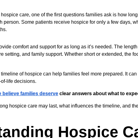
ospice care, one of the first questions families ask is how long
ch person. Some patients receive hospice for only a few days, wh
ths.
ovide comfort and support for as long as it’s needed. The length
are setting, and family support. Whether short or extended, the fo
timeline of hospice can help families feel more prepared. It can
of-life decisions.
 believe families deserve
 clear answers about what to expe
ong hospice care may last, what influences the timeline, and the
tanding Hospice C