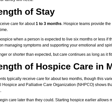
ength of Stay
ceive care for about 
1 to 3 months
. Hospice teams provide the 
time.
spice when a person is expected to live six months or less if the
on managing symptoms and supporting your emotional and spirit
er or shorter than expected, but care continues as long as it fit
ngth of Hospice Care in 
nts typically receive care for about two months, though this varie
al Hospice and Palliative Care Organization (NHPCO) shows th
.
in care later than they could. Starting hospice earlier allows m