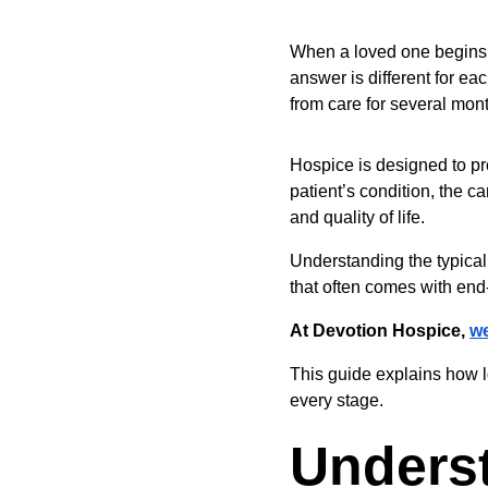
When a loved one begins h
answer is different for ea
from care for several mon
Hospice is designed to pr
patient’s condition, the c
and quality of life.
Understanding the typical 
that often comes with end-
At Devotion Hospice, 
we
This guide explains how l
every stage.
Unders