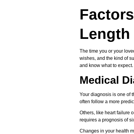
Factors
Length
The time you or your lov
wishes, and the kind of su
and know what to expect.
Medical D
Your diagnosis is one of t
often follow a more predic
Others, like heart failure 
requires a prognosis of six
Changes in your health m