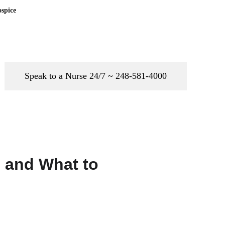
spice
Speak to a Nurse 24/7 ~ 248-581-4000
 and What to