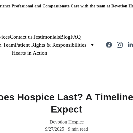
rience Professional and Compassionate Care with the team at Devotion Ho
vices
Contact us
Testimonials
Blog
FAQ
on Team
Patient Rights & Responsibilities
Hearts in Action
es Hospice Last? A Timeline
Expect
Devotion Hospice
9/27/2025
9 min read