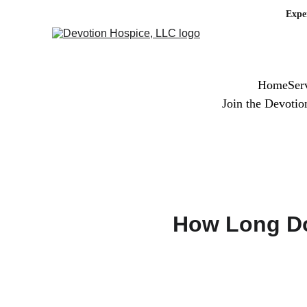
Expe
Home
Ser
Join the Devoti
How Long Do