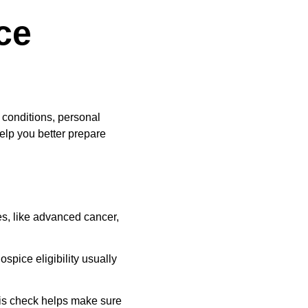
ce 
conditions, personal 
elp you better prepare 
es, like advanced cancer, 
spice eligibility usually 
is check helps make sure 