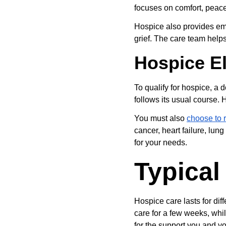
focuses on comfort, peace
Hospice also provides emo
grief. The care team helps
Hospice Eli
To qualify for hospice, a do
follows its usual course. 
You must also 
choose to 
cancer, heart failure, lun
for your needs.
Typical
Hospice care lasts for di
care for a few weeks, whi
for the support you and yo