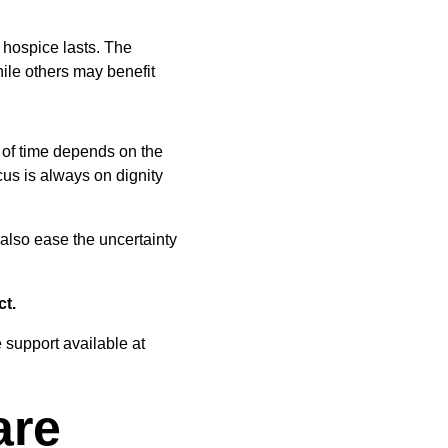
 hospice lasts. The 
ile others may benefit 
 of time depends on the 
cus is always on dignity 
 also ease the uncertainty 
ct.
 support available at 
are