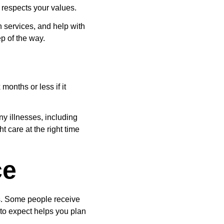
 respects your values.
 services, and help with 
p of the way.
 months or less if it 
ny illnesses, including 
t care at the right time 
ce
s. Some people receive 
to expect helps you plan 