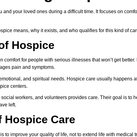
and your loved ones during a difficult time. It focuses on comfor
spice means, why it exists, and who qualifies for this kind of car
 of Hospice
 comfort for people with serious illnesses that won’t get better. I
nages pain and symptoms.
, emotional, and spiritual needs. Hospice care usually happens a
spice centers.
 social workers, and volunteers provides care. Their goal is to he
ve left.
f Hospice Care
s to improve your quality of life, not to extend life with medical