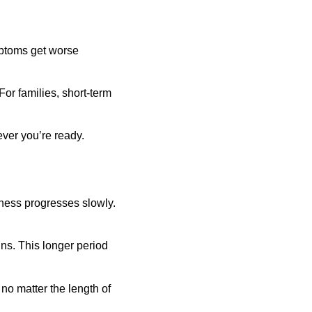
mptoms get worse 
or families, short-term 
ever you’re ready.
lness progresses slowly. 
s. This longer period 
no matter the length of 