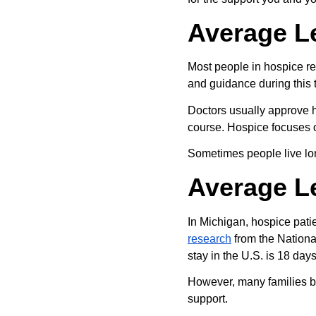
Average L
Most people in hospice re
and guidance during this 
Doctors usually approve ho
course. Hospice focuses 
Sometimes people live long
Average Le
In Michigan, hospice patie
research
 from the Nation
stay in the U.S. is 18 days
However, many families beg
support.