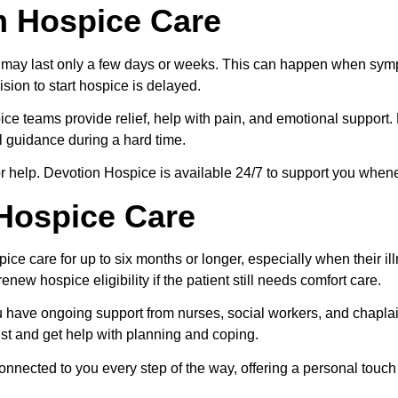
m Hospice Care
are may last only a few days or weeks. This can happen when sy
sion to start hospice is delayed.
ice teams provide relief, help with pain, and emotional support. F
l guidance during a hard time.
 for help. Devotion Hospice is available 24/7 to support you when
Hospice Care
ce care for up to six months or longer, especially when their il
enew hospice eligibility if the patient still needs comfort care.
have ongoing support from nurses, social workers, and chaplain
ust and get help with planning and coping.
nnected to you every step of the way, offering a personal touch 