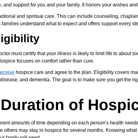
, and support for you and your family. It honors your wishes and
tional and spiritual care. This can include counseling, chaplain
 families understand what to expect and offers support every ste
gibility
ctor must certify that your illness is likely to limit life to about six
Hospice focuses on comfort rather than cure.
receive
 hospice care and agree to the plan. Eligibility covers ma
g disease, and dementia. The goal is to make sure you get the righ
 Duration of Hospi
fferent amounts of time depending on each person's health need
le others may stay in hospice for several months. Knowing what 
ur family will need.