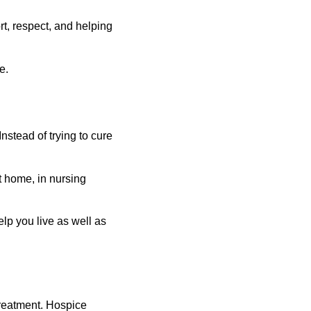
t, respect, and helping 
e.
nstead of trying to cure 
t home, in nursing 
lp you live as well as 
 treatment. Hospice 