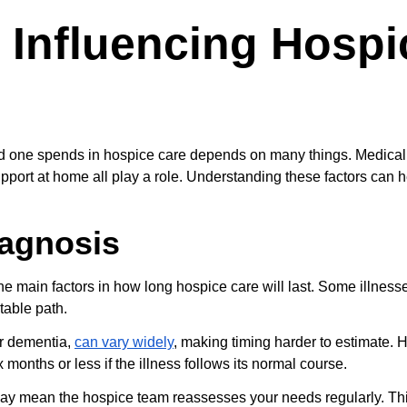
 Influencing Hospi
ed one spends in hospice care depends on many things. Medical 
pport at home all play a role. Understanding these factors can h
iagnosis
he main factors in how long hospice care will last. Some illness
table path.
or dementia, 
can vary widely
, making timing harder to estimate. Ho
 months or less if the illness follows its normal course.
ay mean the hospice team reassesses your needs regularly. Th