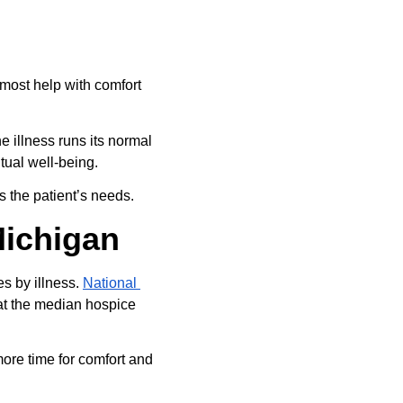
most help with comfort 
 illness runs its normal 
ual well-being.
s the patient’s needs.
Michigan
s by illness. 
National 
at the median hospice 
ore time for comfort and 