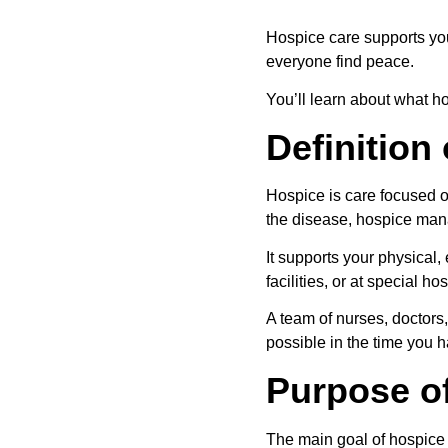
Hospice care supports you 
everyone find peace.
You’ll learn about what ho
Definition
Hospice is care focused on
the disease, hospice ma
It supports your physical
facilities, or at special ho
A team of nurses, doctors,
possible in the time you ha
Purpose o
The main goal of hospice i