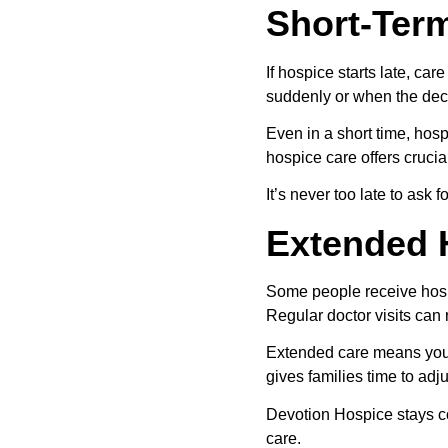
Short-Ter
If hospice starts late, c
suddenly or when the deci
Even in a short time, hosp
hospice care offers crucia
It’s never too late to ask
Extended 
Some people receive hospi
Regular doctor visits can r
Extended care means you 
gives families time to adj
Devotion Hospice stays co
care.