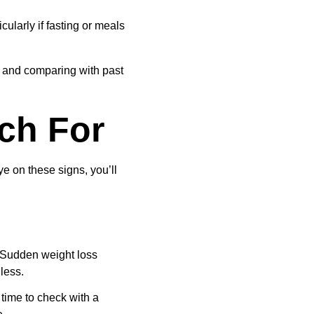
larly if fasting or meals 
s and comparing with past 
tch For
e on these signs, you’ll 
. Sudden weight loss 
less.
 time to check with a 