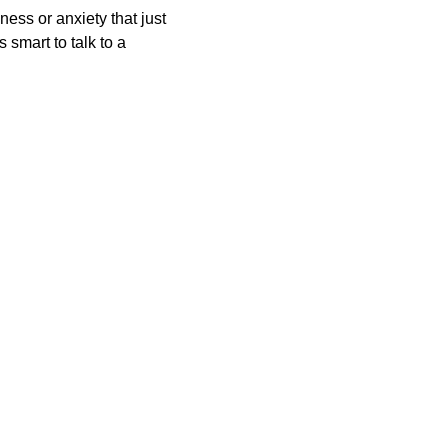
ness or anxiety that just 
 smart to talk to a 