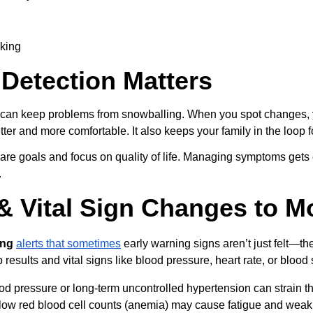
lking
Detection Matters
y can keep problems from snowballing. When you spot changes, y
etter and more comfortable. It also keeps your family in the loop 
care goals and focus on quality of life. Managing symptoms gets
.
& Vital Sign Changes to M
ing
alerts that sometimes
 early warning signs aren’t just felt—t
b results and vital signs like blood pressure, heart rate, or bloo
od pressure or long-term uncontrolled hypertension can strain t
ow red blood cell counts (anemia) may cause fatigue and weaknes