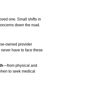
oved one. Small shifts in 
 concerns down the road. 
rse-owned provider 
 never have to face these 
th
—from physical and 
 when to seek medical 