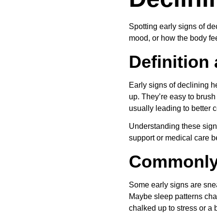
Spotting early signs of de
mood, or how the body fee
Definition
Early signs of declining 
up. They’re easy to brush 
usually leading to better 
Understanding these signs
support or medical care b
Commonly
Some early signs are sneak
Maybe sleep patterns chang
chalked up to stress or a b