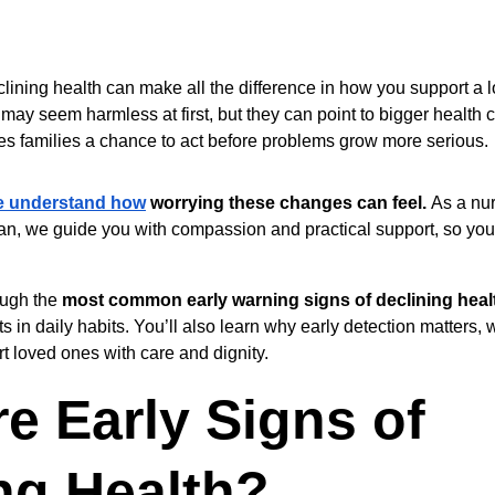
clining health can make all the difference in how you support a l
 may seem harmless at first, but they can point to bigger health
ves families a chance to act before problems grow more serious.
e understand how
 worrying these changes can feel. 
As a nu
gan, we guide you with compassion and practical support, so you
ugh the 
most common early warning signs of declining heal
s in daily habits. You’ll also learn why early detection matters,
t loved ones with care and dignity.
e Early Signs of 
ng Health?