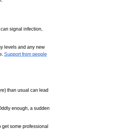
e.
can signal infection, 
rgy levels and any new 
e. 
Support from people
e) than usual can lead 
. Oddly enough, a sudden 
to get some professional 