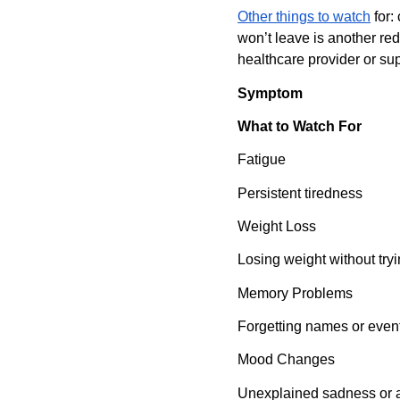
Other things to watch
 for
won’t leave is another red 
healthcare provider or sup
Symptom
What to Watch For
Fatigue
Persistent tiredness
Weight Loss
Losing weight without try
Memory Problems
Forgetting names or even
Mood Changes
Unexplained sadness or 