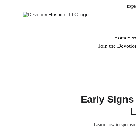
Expe
Home
Ser
Join the Devoti
Early Signs
L
Learn how to spot ear