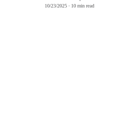
10/23/2025
10 min read