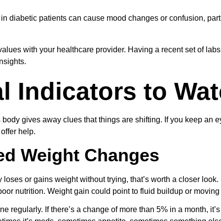
n diabetic patients can cause mood changes or confusion, particu
alues with your healthcare provider. Having a recent set of lab
nsights.
l Indicators to Wa
ody gives away clues that things are shifting. If you keep an ey
offer help.
ed Weight Changes
 loses or gains weight without trying, that’s worth a closer look
oor nutrition. Weight gain could point to fluid buildup or moving 
e regularly. If there’s a change of more than 5% in a month, it’s