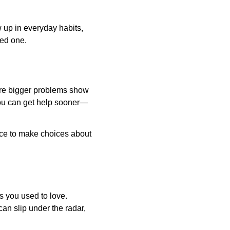
 up in everyday habits, 
ved one.
fore bigger problems show 
 you can get help sooner—
nce to make choices about 
s you used to love. 
an slip under the radar, 