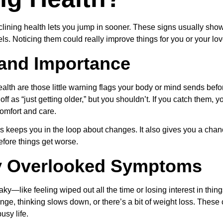
clining health lets you jump in sooner. These signs usually show
ls. Noticing them could really improve things for you or your lo
 and Importance
health are those little warning flags your body or mind sends be
off as “just getting older,” but you shouldn’t. If you catch them,
comfort and care.
 keeps you in the loop about changes. It also gives you a cha
efore things get worse.
 Overlooked Symptoms
y—like feeling wiped out all the time or losing interest in thing
e, thinking slows down, or there’s a bit of weight loss. These c
usy life.