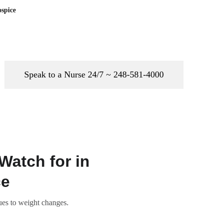
spice
Speak to a Nurse 24/7 ~ 248-581-4000
Watch for in
ce
ues to weight changes.