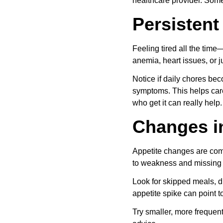
healthcare provider. Som
Persistent
Feeling tired all the time
anemia, heart issues, or ju
Notice if daily chores be
symptoms. This helps care 
who get it can really help.
Changes i
Appetite changes are com
to weakness and missing 
Look for skipped meals, d
appetite spike can point 
Try smaller, more frequent