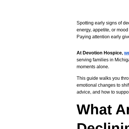
Spotting early signs of de
energy, appetite, or mood
Paying attention early gi
At Devotion Hospice, 
w
serving families in Michi
moments alone.
This guide walks you thro
emotional changes to shift
advice, and how to suppor
What Ar
Declini