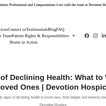
rience Professional and Compassionate Care with the team at Devotion Ho
vices
Contact us
Testimonials
Blog
FAQ
on Team
Patient Rights & Responsibilities
Hearts in Action
 of Declining Health: What to 
oved Ones | Devotion Hospi
ly signs of declining health in loved ones, from fatigue and memory iss
Devotion Hospice