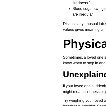
tiredness.”
Blood sugar swings i
are irregular.
Discuss any unusual lab v
values gives meaningful i
Physica
Sometimes, a loved one’s b
know when to step in and 
Unexplain
If your loved one suddenly
might mean an illness or p
Try weighing your loved on