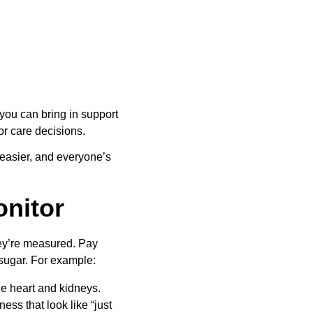
ou can bring in support 
for care decisions.
 easier, and everyone’s 
onitor
hey’re measured. Pay 
d sugar. For example:
he heart and kidneys.
s that look like “just 