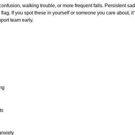
: confusion, walking trouble, or more frequent falls. Persistent sad
flag. If you spot these in yourself or someone you care about, it’s
port team early.
ing
ts
anxiety