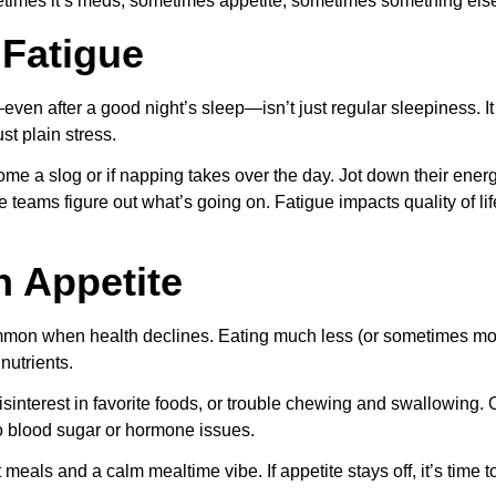
etimes it’s meds, sometimes appetite, sometimes something els
 Fatigue
—even after a good night’s sleep—isn’t just regular sleepiness. It 
st plain stress.
come a slog or if napping takes over the day. Jot down their ene
teams figure out what’s going on. Fatigue impacts quality of lif
n Appetite
mon when health declines. Eating much less (or sometimes mor
nutrients.
isinterest in favorite foods, or trouble chewing and swallowing
to blood sugar or hormone issues.
 meals and a calm mealtime vibe. If appetite stays off, it’s time 