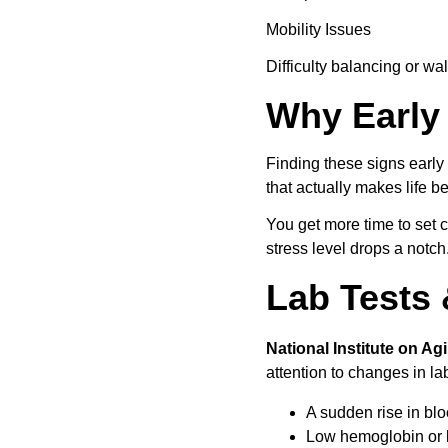
Mobility Issues
Difficulty balancing or wa
Why Early 
Finding these signs earl
that actually makes life b
You get more time to set 
stress level drops a notch
Lab Tests 
National Institute on Ag
attention to changes in la
A sudden rise in blo
Low hemoglobin or l