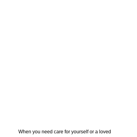
When you need care for yourself or a loved 