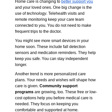
Home care is changing to 
better support you
and your loved ones. One big change is the 
use of 
technology
. Telehealth visits and 
remote monitoring keep your care team 
connected to you. You do not need to make 
frequent trips to the doctor.
You might see more smart devices in your 
home soon. These include fall detection 
sensors and medication reminders. They help 
keep you safe. You can stay independent 
longer.
Another trend is more personalized care 
plans. Your needs and wishes will shape how 
care is given. 
Community support 
programs
 are growing, too. These free or low-
cost options help you before medical care is 
needed. They focus on keeping you 
comfortable and supported at home.