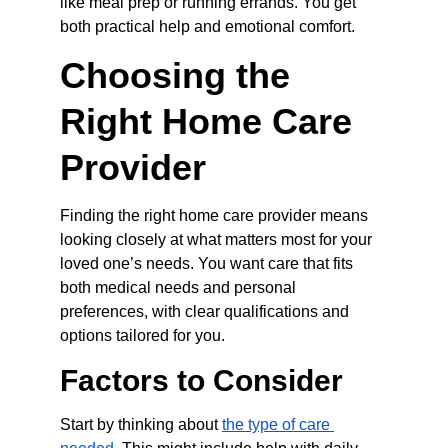
like meal prep or running errands. You get 
both practical help and emotional comfort.
Choosing the 
Right Home Care 
Provider
Finding the right home care provider means 
looking closely at what matters most for your 
loved one’s needs. You want care that fits 
both medical needs and personal 
preferences, with clear qualifications and 
options tailored for you.
Factors to Consider
Start by thinking about 
the type of care 