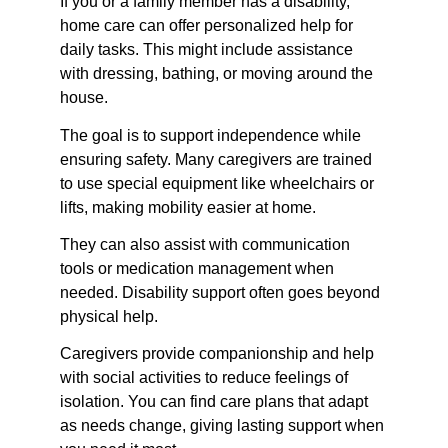
If you or a family member has a disability, 
home care can offer personalized help for 
daily tasks. This might include assistance 
with dressing, bathing, or moving around the 
house.
The goal is to support independence while 
ensuring safety. Many caregivers are trained 
to use special equipment like wheelchairs or 
lifts, making mobility easier at home.
They can also assist with communication 
tools or medication management when 
needed. Disability support often goes beyond 
physical help.
Caregivers provide companionship and help 
with social activities to reduce feelings of 
isolation. You can find care plans that adapt 
as needs change, giving lasting support when 