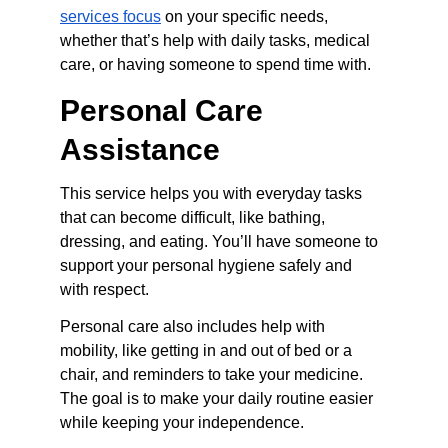
services focus
 on your specific needs, 
whether that’s help with daily tasks, medical 
care, or having someone to spend time with.
Personal Care 
Assistance
This service helps you with everyday tasks 
that can become difficult, like bathing, 
dressing, and eating. You’ll have someone to 
support your personal hygiene safely and 
with respect.
Personal care also includes help with 
mobility, like getting in and out of bed or a 
chair, and reminders to take your medicine. 
The goal is to make your daily routine easier 
while keeping your independence.