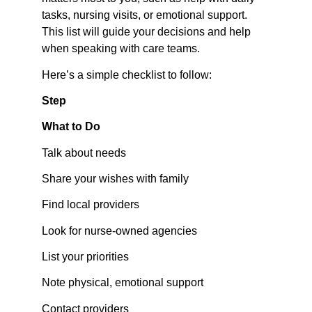
tasks, nursing visits, or emotional support. 
This list will guide your decisions and help 
when speaking with care teams.
Here’s a simple checklist to follow:
Step
What to Do
Talk about needs
Share your wishes with family
Find local providers
Look for nurse-owned agencies
List your priorities
Note physical, emotional support
Contact providers