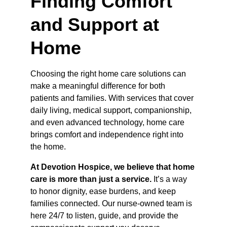
Finding Comfort 
and Support at 
Home
Choosing the right home care solutions can 
make a meaningful difference for both 
patients and families. With services that cover 
daily living, medical support, companionship, 
and even advanced technology, home care 
brings comfort and independence right into 
the home.
At Devotion Hospice, we believe that home 
care is more than just a service.
 It’s a way 
to honor dignity, ease burdens, and keep 
families connected. Our nurse-owned team is 
here 24/7 to listen, guide, and provide the 