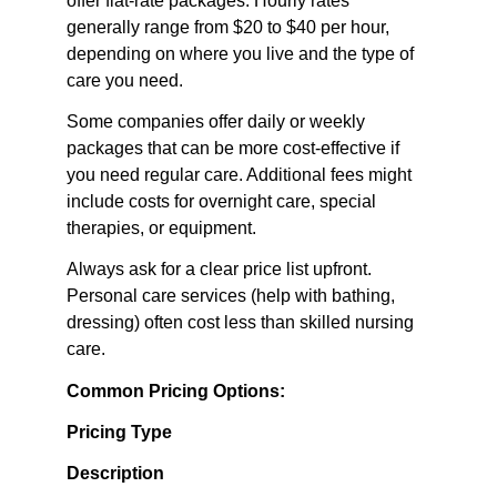
offer flat-rate packages. Hourly rates 
generally range from $20 to $40 per hour, 
depending on where you live and the type of 
care you need.
Some companies offer daily or weekly 
packages that can be more cost-effective if 
you need regular care. Additional fees might 
include costs for overnight care, special 
therapies, or equipment.
Always ask for a clear price list upfront. 
Personal care services (help with bathing, 
dressing) often cost less than skilled nursing 
care.
Common Pricing Options:
Pricing Type
Description