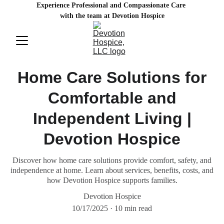
Experience Professional and Compassionate Care 
with the team at Devotion Hospice
Home Care Solutions for
Comfortable and
Independent Living |
Devotion Hospice
Discover how home care solutions provide comfort, safety, and
independence at home. Learn about services, benefits, costs, and
how Devotion Hospice supports families.
Devotion Hospice
10/17/2025
10 min read