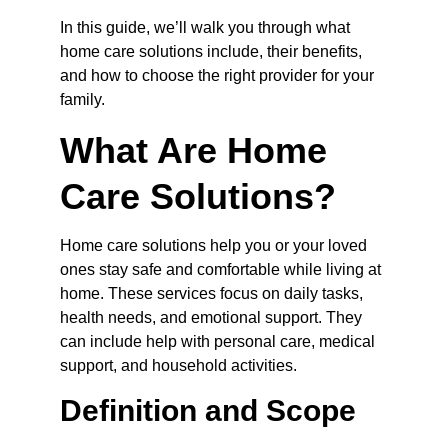
In this guide, we’ll walk you through what 
home care solutions include, their benefits, 
and how to choose the right provider for your 
family.
What Are Home 
Care Solutions?
Home care solutions help you or your loved 
ones stay safe and comfortable while living at 
home. These services focus on daily tasks, 
health needs, and emotional support. They 
can include help with personal care, medical 
support, and household activities.
Definition and Scope