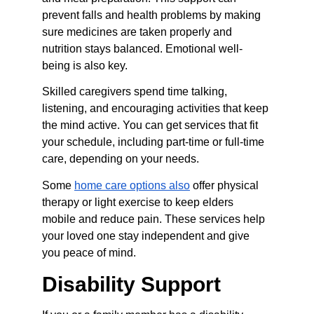
prevent falls and health problems by making 
sure medicines are taken properly and 
nutrition stays balanced. Emotional well-
being is also key.
Skilled caregivers spend time talking, 
listening, and encouraging activities that keep 
the mind active. You can get services that fit 
your schedule, including part-time or full-time 
care, depending on your needs.
Some 
home care options also
 offer physical 
therapy or light exercise to keep elders 
mobile and reduce pain. These services help 
your loved one stay independent and give 
you peace of mind.
Disability Support