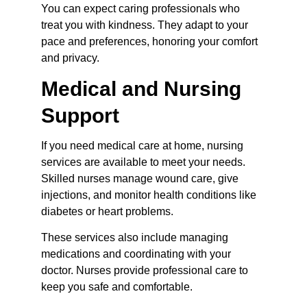
You can expect caring professionals who 
treat you with kindness. They adapt to your 
pace and preferences, honoring your comfort 
and privacy.
Medical and Nursing 
Support
If you need medical care at home, nursing 
services are available to meet your needs. 
Skilled nurses manage wound care, give 
injections, and monitor health conditions like 
diabetes or heart problems.
These services also include managing 
medications and coordinating with your 
doctor. Nurses provide professional care to 
keep you safe and comfortable.