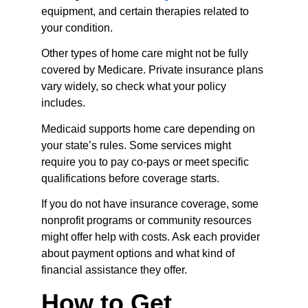
equipment, and certain therapies related to 
your condition.
Other types of home care might not be fully 
covered by Medicare. Private insurance plans 
vary widely, so check what your policy 
includes.
Medicaid supports home care depending on 
your state’s rules. Some services might 
require you to pay co-pays or meet specific 
qualifications before coverage starts.
If you do not have insurance coverage, some 
nonprofit programs or community resources 
might offer help with costs. Ask each provider 
about payment options and what kind of 
financial assistance they offer.
How to Get 