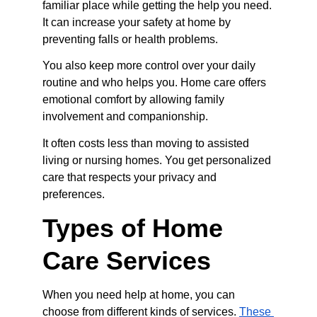
familiar place while getting the help you need. 
It can increase your safety at home by 
preventing falls or health problems.
You also keep more control over your daily 
routine and who helps you. Home care offers 
emotional comfort by allowing family 
involvement and companionship.
It often costs less than moving to assisted 
living or nursing homes. You get personalized 
care that respects your privacy and 
preferences.
Types of Home 
Care Services
When you need help at home, you can 
choose from different kinds of services. 
These 