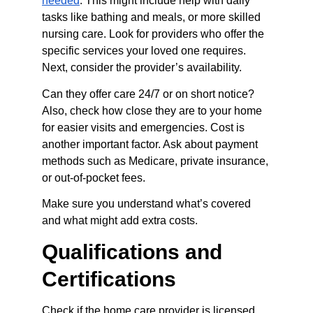
needed
. This might include help with daily 
tasks like bathing and meals, or more skilled 
nursing care. Look for providers who offer the 
specific services your loved one requires. 
Next, consider the provider’s availability.
Can they offer care 24/7 or on short notice? 
Also, check how close they are to your home 
for easier visits and emergencies. Cost is 
another important factor. Ask about payment 
methods such as Medicare, private insurance, 
or out-of-pocket fees.
Make sure you understand what’s covered 
and what might add extra costs.
Qualifications and 
Certifications
Check if the home care provider is licensed 