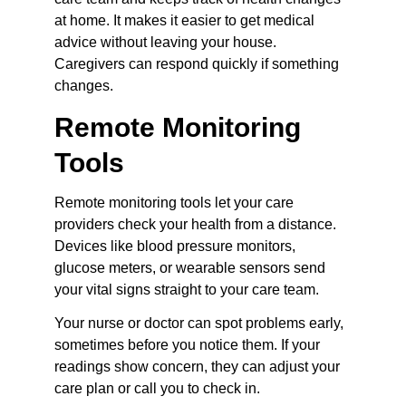
at home. It makes it easier to get medical 
advice without leaving your house. 
Caregivers can respond quickly if something 
changes.
Remote Monitoring 
Tools
Remote monitoring tools let your care 
providers check your health from a distance. 
Devices like blood pressure monitors, 
glucose meters, or wearable sensors send 
your vital signs straight to your care team.
Your nurse or doctor can spot problems early, 
sometimes before you notice them. If your 
readings show concern, they can adjust your 
care plan or call you to check in.