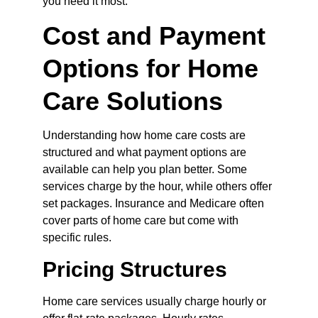
you need it most.
Cost and Payment 
Options for Home 
Care Solutions
Understanding how home care costs are 
structured and what payment options are 
available can help you plan better. Some 
services charge by the hour, while others offer 
set packages. Insurance and Medicare often 
cover parts of home care but come with 
specific rules.
Pricing Structures
Home care services usually charge hourly or 