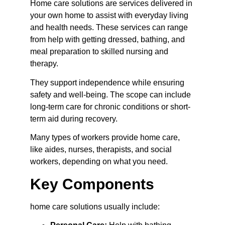
Home care solutions are services delivered in 
your own home to assist with everyday living 
and health needs. These services can range 
from help with getting dressed, bathing, and 
meal preparation to skilled nursing and 
therapy.
They support independence while ensuring 
safety and well-being. The scope can include 
long-term care for chronic conditions or short-
term aid during recovery.
Many types of workers provide home care, 
like aides, nurses, therapists, and social 
workers, depending on what you need.
Key Components
home care solutions usually include: