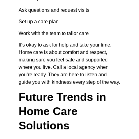
Ask questions and request visits
Set up a care plan
Work with the team to tailor care
It’s okay to ask for help and take your time. 
Home care is about comfort and respect, 
making sure you feel safe and supported 
where you live. Call a local agency when 
you’re ready. They are here to listen and 
guide you with kindness every step of the way.
Future Trends in 
Home Care 
Solutions