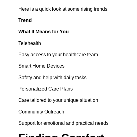
Here is a quick look at some rising trends:
Trend
What It Means for You
Telehealth
Easy access to your healthcare team
Smart Home Devices
Safety and help with daily tasks
Personalized Care Plans
Care tailored to your unique situation
Community Outreach
Support for emotional and practical needs