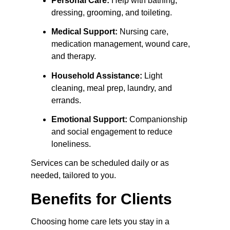
Personal Care:
 Help with bathing, 
dressing, grooming, and toileting.
Medical Support:
 Nursing care, 
medication management, wound care, 
and therapy.
Household Assistance:
 Light 
cleaning, meal prep, laundry, and 
errands.
Emotional Support:
 Companionship 
and social engagement to reduce 
loneliness.
Services can be scheduled daily or as 
needed, tailored to you.
Benefits for Clients
Choosing home care lets you stay in a 