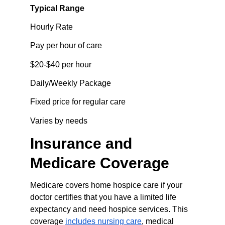
Typical Range
Hourly Rate
Pay per hour of care
$20-$40 per hour
Daily/Weekly Package
Fixed price for regular care
Varies by needs
Insurance and 
Medicare Coverage
Medicare covers home hospice care if your 
doctor certifies that you have a limited life 
expectancy and need hospice services. This 
coverage 
includes nursing care
, medical 