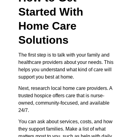
Started With 
Home Care 
Solutions
The first step is to talk with your family and 
healthcare providers about your needs. This 
helps you understand what kind of care will 
support you best at home.
Next, research local home care providers. A 
trusted hospice offers care that is nurse-
owned, community-focused, and available 
24/7.
You can ask about services, costs, and how 
they support families. Make a list of what 
matters most to you, such as help with daily 