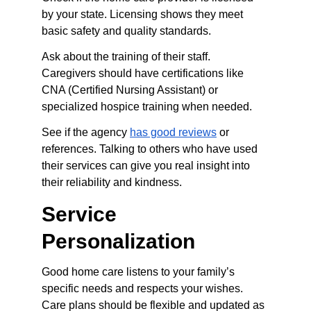
by your state. Licensing shows they meet 
basic safety and quality standards.
Ask about the training of their staff. 
Caregivers should have certifications like 
CNA (Certified Nursing Assistant) or 
specialized hospice training when needed.
See if the agency 
has good reviews
 or 
references. Talking to others who have used 
their services can give you real insight into 
their reliability and kindness.
Service 
Personalization
Good home care listens to your family’s 
specific needs and respects your wishes. 
Care plans should be flexible and updated as 