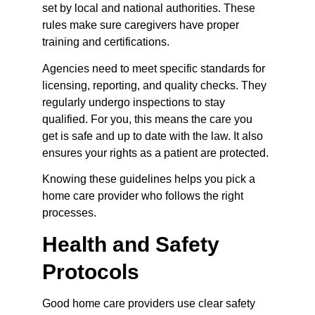
set by local and national authorities. These 
rules make sure caregivers have proper 
training and certifications.
Agencies need to meet specific standards for 
licensing, reporting, and quality checks. They 
regularly undergo inspections to stay 
qualified. For you, this means the care you 
get is safe and up to date with the law. It also 
ensures your rights as a patient are protected.
Knowing these guidelines helps you pick a 
home care provider who follows the right 
processes.
Health and Safety 
Protocols
Good home care providers use clear safety 