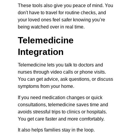
These tools also give you peace of mind. You 
don't have to travel for routine checks, and 
your loved ones feel safer knowing you’re 
being watched over in real time.
Telemedicine 
Integration
Telemedicine lets you talk to doctors and 
nurses through video calls or phone visits. 
You can get advice, ask questions, or discuss 
symptoms from your home.
If you need medication changes or quick 
consultations, telemedicine saves time and 
avoids stressful trips to clinics or hospitals. 
You get care faster and more comfortably.
It also helps families stay in the loop. 