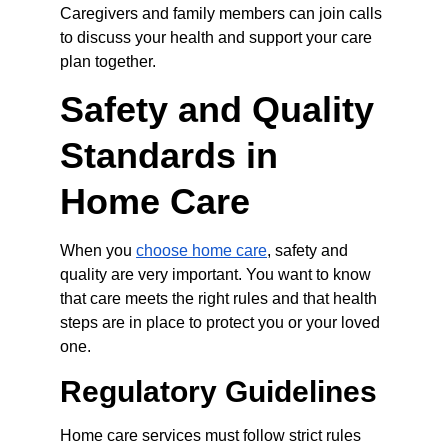
Caregivers and family members can join calls 
to discuss your health and support your care 
plan together.
Safety and Quality 
Standards in 
Home Care
When you 
choose home care
, safety and 
quality are very important. You want to know 
that care meets the right rules and that health 
steps are in place to protect you or your loved 
one.
Regulatory Guidelines
Home care services must follow strict rules 