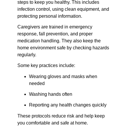
steps to keep you healthy. This includes 
infection control, using clean equipment, and 
protecting personal information.
Caregivers are trained in emergency 
response, fall prevention, and proper 
medication handling. They also keep the 
home environment safe by checking hazards 
regularly.
Some key practices include:
Wearing gloves and masks when 
needed
Washing hands often
Reporting any health changes quickly
These protocols reduce risk and help keep 
you comfortable and safe at home.