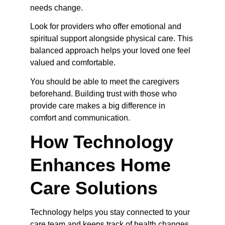
needs change.
Look for providers who offer emotional and 
spiritual support alongside physical care. This 
balanced approach helps your loved one feel 
valued and comfortable.
You should be able to meet the caregivers 
beforehand. Building trust with those who 
provide care makes a big difference in 
comfort and communication.
How Technology 
Enhances Home 
Care Solutions
Technology helps you stay connected to your 
care team and keeps track of health changes 