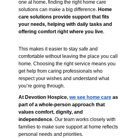
one at home, finding the right home care 
solutions can make a big difference. 
Home 
care solutions provide support that fits 
your needs, helping with daily tasks and 
offering comfort right where you live.
This makes it easier to stay safe and 
comfortable without leaving the place you call 
home. Choosing the right service means you 
get help from caring professionals who 
respect your wishes and understand what 
you’re going through.
At Devotion Hospice, 
we see home care
 as 
part of a whole-person approach that 
values comfort, dignity, and 
independence.
 Our team works closely with 
families to make sure support at home reflects 
personal needs and priorities.