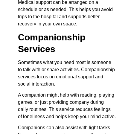
Medical support can be arranged on a 
schedule or as needed. This helps you avoid 
trips to the hospital and supports better 
recovery in your own space.
Companionship 
Services
Sometimes what you need most is someone 
to talk with or share activities. Companionship 
services focus on emotional support and 
social interaction.
A companion might help with reading, playing 
games, or just providing company during 
daily routines. This service reduces feelings 
of loneliness and helps keep your mind active.
Companions can also assist with light tasks 