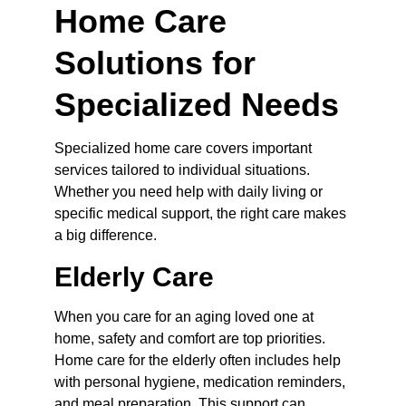
Home Care 
Solutions for 
Specialized Needs
Specialized home care covers important 
services tailored to individual situations. 
Whether you need help with daily living or 
specific medical support, the right care makes 
a big difference.
Elderly Care
When you care for an aging loved one at 
home, safety and comfort are top priorities. 
Home care for the elderly often includes help 
with personal hygiene, medication reminders, 
and meal preparation. This support can 