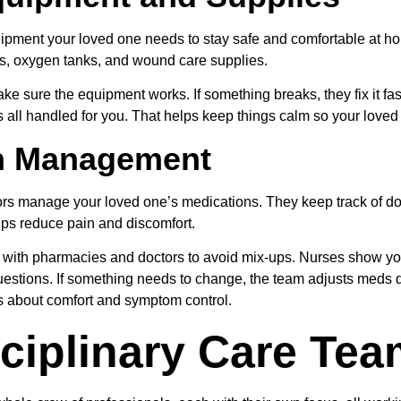
uipment your loved one needs to stay safe and comfortable at h
rs, oxygen tanks, and wound care supplies.
ake sure the equipment works. If something breaks, they fix it fas
all handled for you. That helps keep things calm so your loved o
n Management
rs manage your loved one’s medications. They keep track of do
elps reduce pain and discomfort.
 with pharmacies and doctors to avoid mix-ups. Nurses show y
estions. If something needs to change, the team adjusts meds qu
s about comfort and symptom control.
sciplinary Care Te