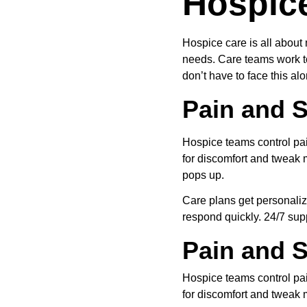
Hospic
Hospice care is all about 
needs. Care teams work to
don’t have to face this alo
Pain and
Hospice teams control pa
for discomfort and tweak
pops up.
Care plans get personaliz
respond quickly. 24/7 supp
Pain and
Hospice teams control pa
for discomfort and tweak