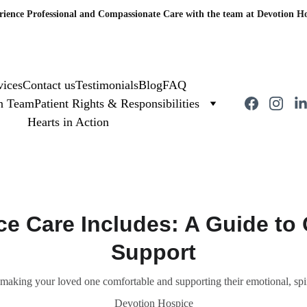
rience Professional and Compassionate Care with the team at Devotion Ho
vices
Contact us
Testimonials
Blog
FAQ
on Team
Patient Rights & Responsibilities
Hearts in Action
e Care Includes: A Guide to
Support
 making your loved one comfortable and supporting their emotional, spi
Devotion Hospice