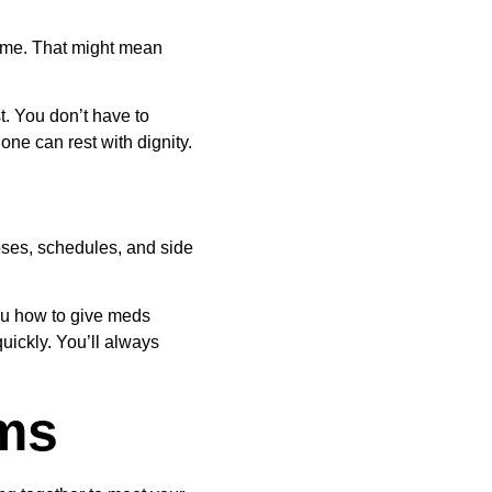
ome. That might mean 
t. You don’t have to 
ne can rest with dignity.
ses, schedules, and side 
ou how to give meds 
ickly. You’ll always 
ams