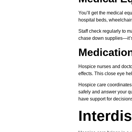
You’ll get the medical eq
hospital beds, wheelchai
Staff check regularly to m
chase down supplies—it’s 
Medicatio
Hospice nurses and docto
effects. This close eye h
Hospice care coordinates
safely and answer your qu
have support for decision
Interdi