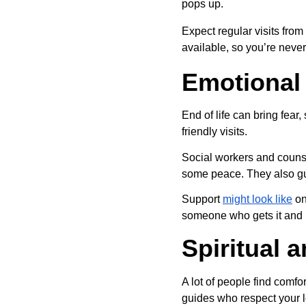
pops up.
Expect regular visits from
available, so you’re never
Emotional
End of life can bring fear
friendly visits.
Social workers and counse
some peace. They also gui
Support 
might look like
 o
someone who gets it and l
Spiritual 
A lot of people find comfor
guides who respect your l