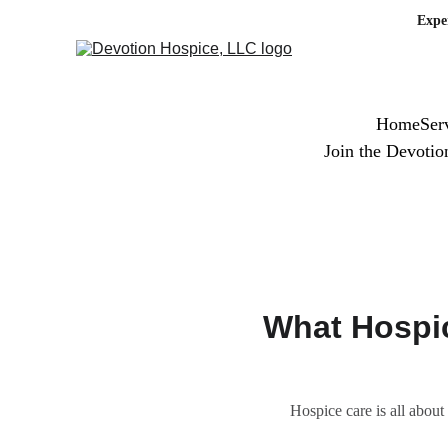
Expe
Home
Ser
Join the Devoti
What Hospic
Hospice care is all about