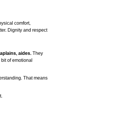
ysical comfort, 
tter. Dignity and respect 
aplains, aides. 
They 
 bit of emotional 
derstanding. That means 
t.
 