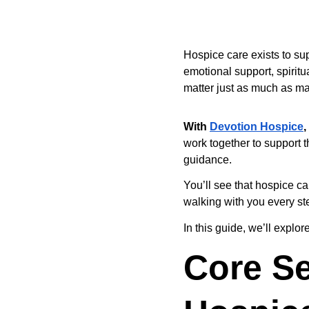
Hospice care exists to sup
emotional support, spiritua
matter just as much as ma
With
Devotion Hospice
,
work together to support th
guidance.
You’ll see that hospice c
walking with you every st
In this guide, we’ll expl
Core Se