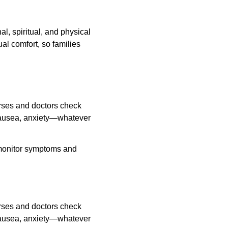
, spiritual, and physical 
al comfort, so families 
rses and doctors check 
nausea, anxiety—whatever 
 monitor symptoms and 
rses and doctors check 
nausea, anxiety—whatever 