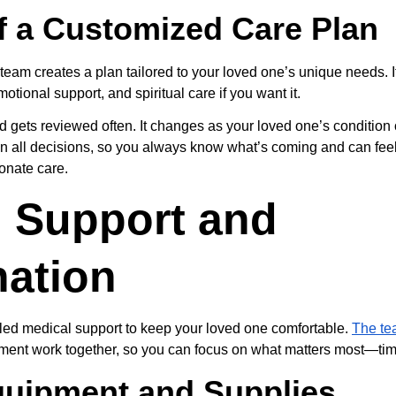
f a Customized Care Plan
team creates a plan tailored to your loved one’s unique needs. I
onal support, and spiritual care if you want it.
d gets reviewed often. It changes as your loved one’s condition 
 in all decisions, so you always know what’s coming and can feel
onate care.
 Support and 
nation
led medical support to keep your loved one comfortable. 
The te
ent work together, so you can focus on what matters most—time
quipment and Supplies