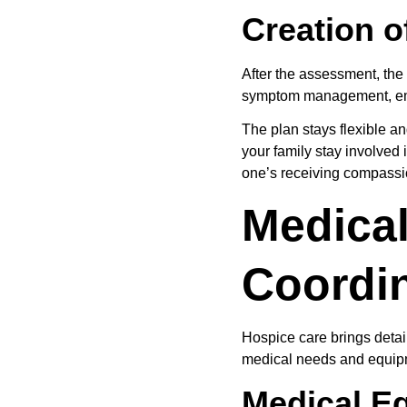
Creation o
After the assessment, the 
symptom management, emoti
The plan stays flexible an
your family stay involved
one’s receiving compassi
Medical
Coordi
Hospice care brings detai
medical needs and equipm
Medical E