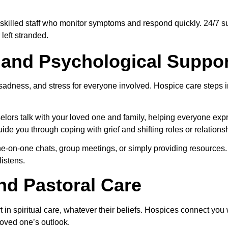
 skilled staff who monitor symptoms and respond quickly. 24/7 su
 left stranded.
 and Psychological Suppor
, sadness, and stress for everyone involved. Hospice care steps 
lors talk with your loved one and family, helping everyone expr
de you through coping with grief and shifting roles or relations
ne-on-one chats, group meetings, or simply providing resources. It
istens.
and Pastoral Care
t in spiritual care, whatever their beliefs. Hospices connect you 
oved one’s outlook.