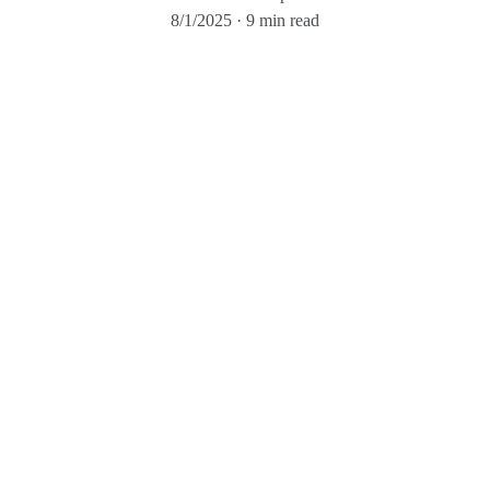
8/1/2025
9 min read