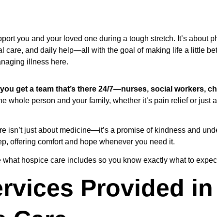
port you and your loved one during a tough stretch. It’s about ph
l care, and daily help—all with the goal of making life a little be
naging illness here.
 you get a team that’s there 24/7—nurses, social workers, ch
e whole person and your family, whether it’s pain relief or just a
are isn’t just about medicine—it’s a promise of kindness and un
ep, offering comfort and hope whenever you need it.
ore what hospice care includes so you know exactly what to expec
rvices Provided in