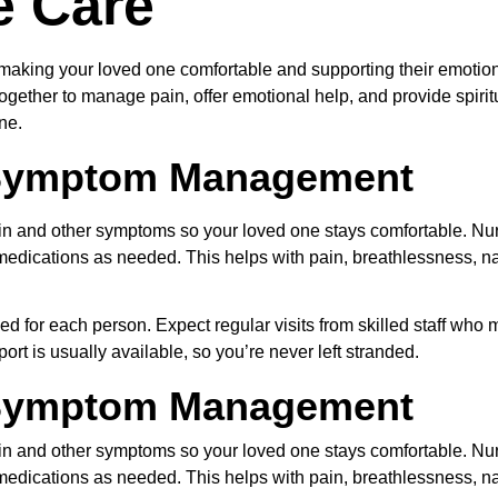
e Care
making your loved one comfortable and supporting their emotional
gether to manage pain, offer emotional help, and provide spiritu
ne.
 Symptom Management
in and other symptoms so your loved one stays comfortable. Nu
 medications as needed. This helps with pain, breathlessness, 
ed for each person. Expect regular visits from skilled staff who
ort is usually available, so you’re never left stranded.
 Symptom Management
in and other symptoms so your loved one stays comfortable. Nu
 medications as needed. This helps with pain, breathlessness, 