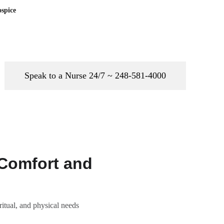
spice
Speak to a Nurse 24/7 ~ 248-581-4000
 Comfort and
ritual, and physical needs