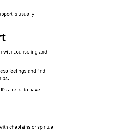
pport is usually 
t
in with counseling and 
ess feelings and find 
hips.
’s a relief to have 
with chaplains or spiritual 