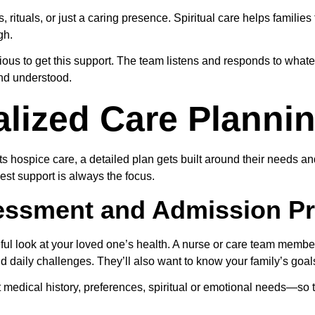
, rituals, or just a caring presence. Spiritual care helps familie
gh.
gious to get this support. The team listens and responds to what
and understood.
lized Care Planni
s hospice care, a detailed plan gets built around their needs an
est support is always the focus.
ssessment and Admission P
eful look at your loved one’s health. A nurse or care team member
d daily challenges. They’ll also want to know your family’s goa
 medical history, preferences, spiritual or emotional needs—so t