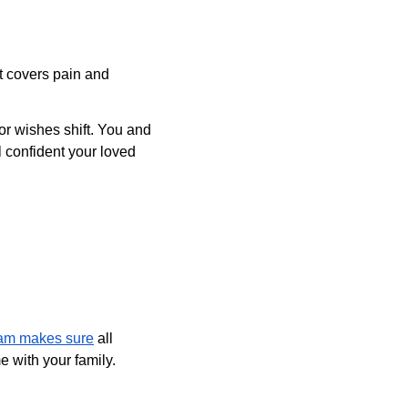
t covers pain and 
or wishes shift. You and 
 confident your loved 
am makes sure
 all 
 with your family.