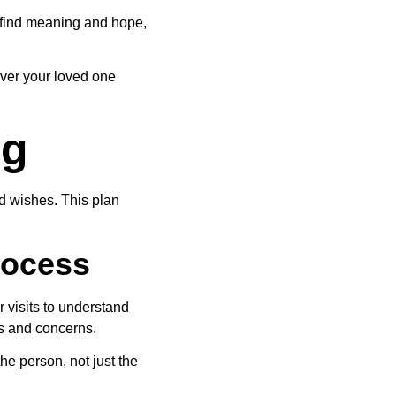
s find meaning and hope, 
ever your loved one 
ng
d wishes. This plan 
rocess
 visits to understand 
ls and concerns.
he person, not just the 