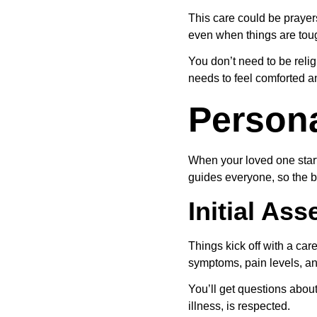
This care could be prayers
even when things are tou
You don’t need to be reli
needs to feel comforted 
Persona
When your loved one start
guides everyone, so the b
Initial A
Things kick off with a car
symptoms, pain levels, an
You’ll get questions about
illness, is respected.